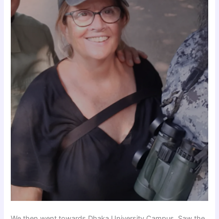
We then went towards Dhaka University Campus, Saw the