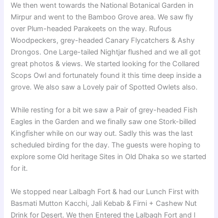
We then went towards the National Botanical Garden in
Mirpur and went to the Bamboo Grove area. We saw fly
over Plum-headed Parakeets on the way. Rufous
Woodpeckers, grey-headed Canary Flycatchers & Ashy
Drongos. One Large-tailed Nightjar flushed and we all got
great photos & views. We started looking for the Collared
Scops Owl and fortunately found it this time deep inside a
grove. We also saw a Lovely pair of Spotted Owlets also.
While resting for a bit we saw a Pair of grey-headed Fish
Eagles in the Garden and we finally saw one Stork-billed
Kingfisher while on our way out. Sadly this was the last
scheduled birding for the day. The guests were hoping to
explore some Old heritage Sites in Old Dhaka so we started
for it.
We stopped near Lalbagh Fort & had our Lunch First with
Basmati Mutton Kacchi, Jali Kebab & Firni + Cashew Nut
Drink for Desert. We then Entered the Lalbagh Fort and I