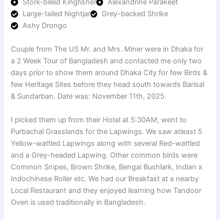
Stork-billed Kingfisher
Alexandrine Parakeet
Large-tailed Nightjar
Grey-backed Shrike
Ashy Drongo
Couple from The US Mr. and Mrs. Miner were in Dhaka for
a 2 Week Tour of Bangladesh and contacted me only two
days prior to show them around Dhaka City for few Birds &
few Heritage Sites before they head south towards Barisal
& Sundarban. Date was: November 11th, 2025.
I picked them up from their Hotel at 5:30AM, went to
Purbachal Grasslands for the Lapwings. We saw atleast 5
Yellow-wattled Lapwings along with several Red-wattled
and a Grey-headed Lapwing. Other common birds were
Common Snipes, Brown Shrike, Bengal Bushlark, Indian x
Indochinese Roller etc. We had our Breakfast at a nearby
Local Restaurant and they enjoyed learning how Tandoor
Oven is used traditionally in Bangladesh.