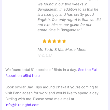
we found in our two weeks in
Bangladesh. In addition to all this he
is a nice guy and has pretty good
English. Our only regret is that we did
not hire him as our guide for our
enrite time in Bangladesh!
Mr. Todd & Ms. Marie Miner
NYC, USA
We found total 61 species of Birds in a day.
See the Full
Report on eBird here
Book similar Day Trips around Dhaka if you’re coming to
visit Bangladesh for work and would like to spend a day
Birding with me. Please send me a mail at
info@birdingbd.com