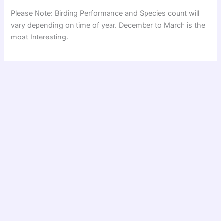
Please Note: Birding Performance and Species count will
vary depending on time of year. December to March is the
most Interesting.
Read Similar Trip Reports