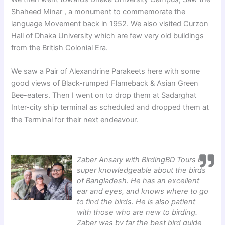
Shaheed Minar , a monument to commemorate the
language Movement back in 1952. We also visited Curzon
Hall of Dhaka University which are few very old buildings
from the British Colonial Era.
We saw a Pair of Alexandrine Parakeets here with some
good views of Black-rumped Flameback & Asian Green
Bee-eaters. Then I went on to drop them at Sadarghat
Inter-city ship terminal as scheduled and dropped them at
the Terminal for their next endeavour.
Zaber Ansary with BirdingBD Tours is
super knowledgeable about the birds
of Bangladesh. He has an excellent
ear and eyes, and knows where to go
to find the birds. He is also patient
with those who are new to birding.
Zaber was by far the best bird guide