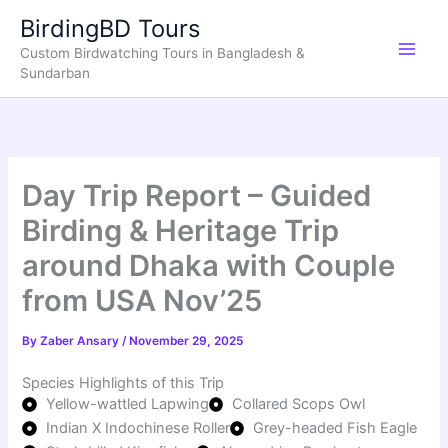
Skip
BirdingBD Tours
to
Custom Birdwatching Tours in Bangladesh &
content
Sundarban
Day Trip Report – Guided
Birding & Heritage Trip
around Dhaka with Couple
from USA Nov’25
By
Zaber Ansary
/
November 29, 2025
Species Highlights of this Trip
Yellow-wattled Lapwing
Collared Scops Owl
Indian X Indochinese Roller
Grey-headed Fish Eagle