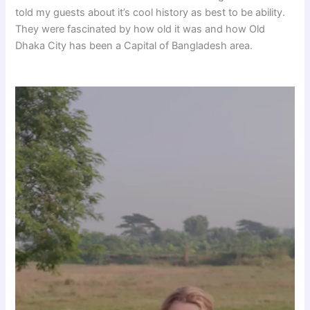
told my guests about it’s cool history as best to be ability.
They were fascinated by how old it was and how Old
Dhaka City has been a Capital of Bangladesh area.