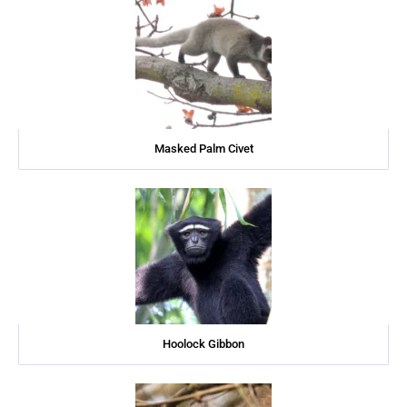
Masked Palm Civet
Hoolock Gibbon