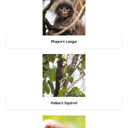
Phayre’s Langur
Pallas’s Squirrel