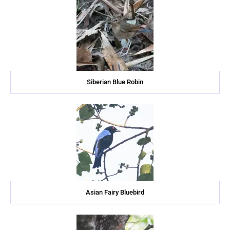
Siberian Blue Robin
Asian Fairy Bluebird