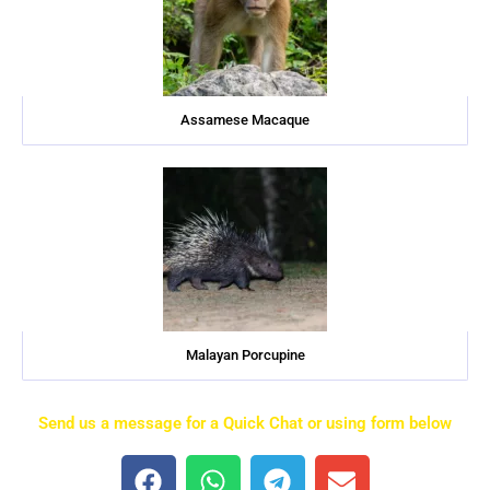
Assamese Macaque
Malayan Porcupine
Send us a message for a Quick Chat or using form below
F
W
T
E
a
h
e
n