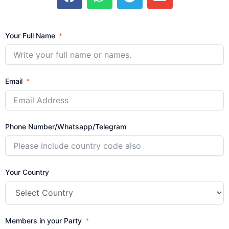
c
a
l
v
e
t
e
e
b
s
g
l
Your Full Name
o
a
r
o
o
p
a
p
k
p
m
e
Email
Phone Number/Whatsapp/Telegram
Your Country
Members in your Party