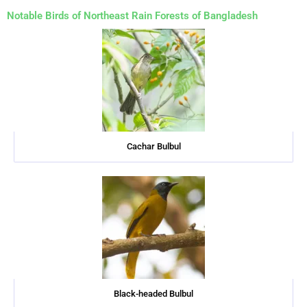
Notable Birds of Northeast Rain Forests of Bangladesh
Cachar Bulbul
Black-headed Bulbul