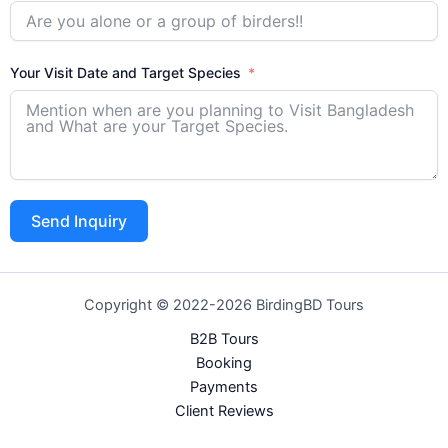
Your Visit Date and Target Species
Send Inquiry
Copyright © 2022-2026 BirdingBD Tours
B2B Tours
Booking
Payments
Client Reviews