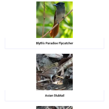
Blyth’s Paradise Flycatcher
Asian Stubtail