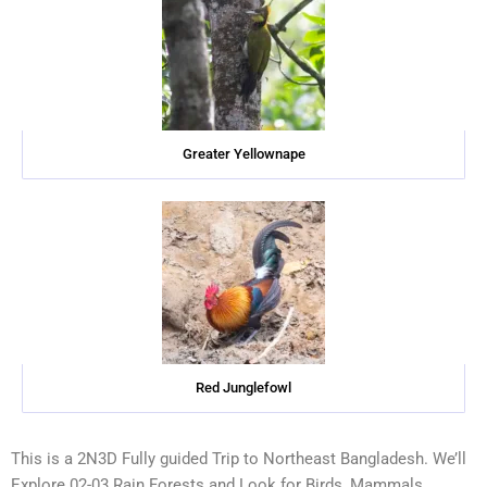
Greater Yellownape
Red Junglefowl
This is a 2N3D Fully guided Trip to Northeast Bangladesh. We’ll
Explore 02-03 Rain Forests and Look for Birds, Mammals,