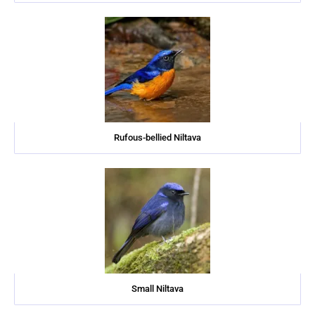
Rufous-bellied Niltava
Small Niltava