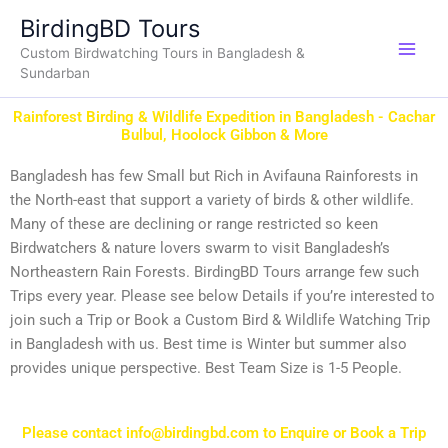
Skip
BirdingBD Tours
to
Custom Birdwatching Tours in Bangladesh &
content
Sundarban
Rainforest Birding & Wildlife Expedition in Bangladesh - Cachar
Bulbul, Hoolock Gibbon & More
Bangladesh has few Small but Rich in Avifauna Rainforests in
the North-east that support a variety of birds & other wildlife.
Many of these are declining or range restricted so keen
Birdwatchers & nature lovers swarm to visit Bangladesh’s
Northeastern Rain Forests. BirdingBD Tours arrange few such
Trips every year. Please see below Details if you’re interested to
join such a Trip or Book a Custom Bird & Wildlife Watching Trip
in Bangladesh with us. Best time is Winter but summer also
provides unique perspective. Best Team Size is 1-5 People.
Please contact info@birdingbd.com to Enquire or Book a Trip