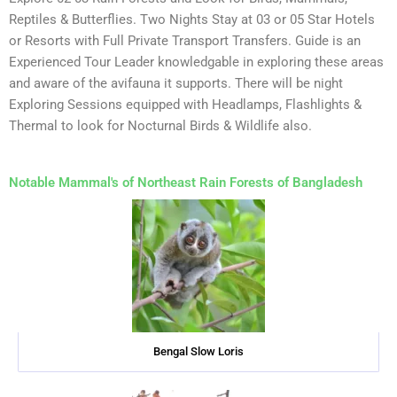
Reptiles & Butterflies. Two Nights Stay at 03 or 05 Star Hotels
or Resorts with Full Private Transport Transfers. Guide is an
Experienced Tour Leader knowledgable in exploring these areas
and aware of the avifauna it supports. There will be night
Exploring Sessions equipped with Headlamps, Flashlights &
Thermal to look for Nocturnal Birds & Wildlife also.
Notable Mammal's of Northeast Rain Forests of Bangladesh
Bengal Slow Loris