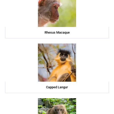
Rhesus Macaque
Capped Langur