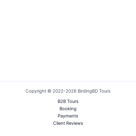
Copyright © 2022-2026 BirdingBD Tours
B2B Tours
Booking
Payments
Client Reviews