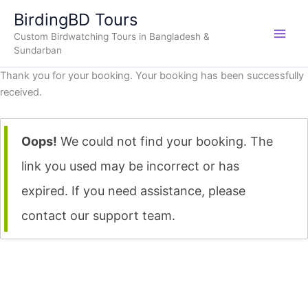
Skip
BirdingBD Tours
to
Custom Birdwatching Tours in Bangladesh &
content
Sundarban
Thank you for your booking. Your booking has been successfully
received.
Oops!
We could not find your booking. The
link you used may be incorrect or has
expired. If you need assistance, please
contact our support team.