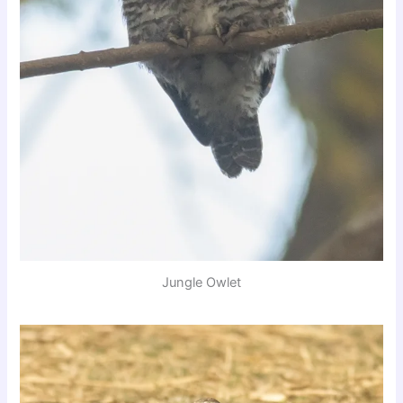
Jungle Owlet