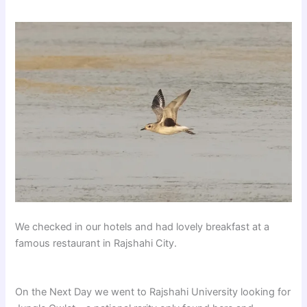
We checked in our hotels and had lovely breakfast at a
famous restaurant in Rajshahi City.
On the Next Day we went to Rajshahi University looking for