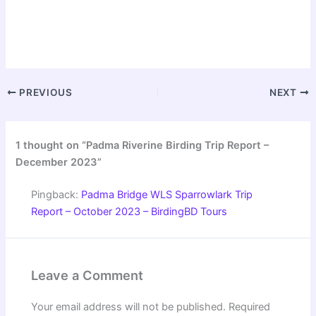
PREVIOUS
NEXT
1 thought on “Padma Riverine Birding Trip Report –
December 2023”
Pingback:
Padma Bridge WLS Sparrowlark Trip
Report – October 2023 – BirdingBD Tours
Leave a Comment
Your email address will not be published.
Required