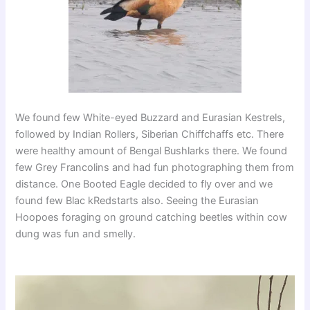
We found few White-eyed Buzzard and Eurasian Kestrels,
followed by Indian Rollers, Siberian Chiffchaffs etc. There
were healthy amount of Bengal Bushlarks there. We found
few Grey Francolins and had fun photographing them from
distance. One Booted Eagle decided to fly over and we
found few Blac kRedstarts also. Seeing the Eurasian
Hoopoes foraging on ground catching beetles within cow
dung was fun and smelly.