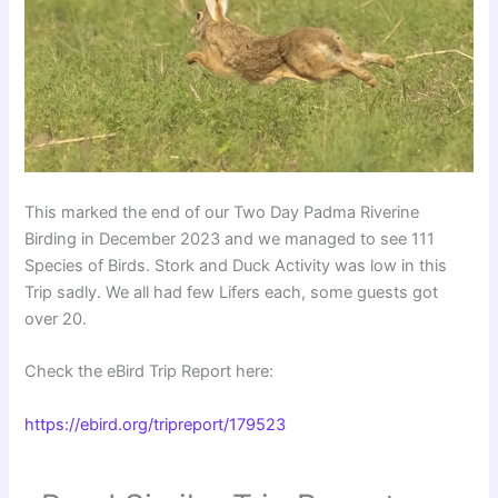
This marked the end of our Two Day Padma Riverine
Birding in December 2023 and we managed to see 111
Species of Birds. Stork and Duck Activity was low in this
Trip sadly. We all had few Lifers each, some guests got
over 20.
Check the eBird Trip Report here:
https://ebird.org/tripreport/179523