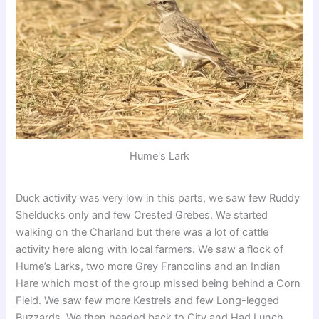
Hume's Lark
Duck activity was very low in this parts, we saw few Ruddy
Shelducks only and few Crested Grebes. We started
walking on the Charland but there was a lot of cattle
activity here along with local farmers. We saw a flock of
Hume’s Larks, two more Grey Francolins and an Indian
Hare which most of the group missed being behind a Corn
Field. We saw few more Kestrels and few Long-legged
Buzzards. We then headed back to City and Had Lunch,