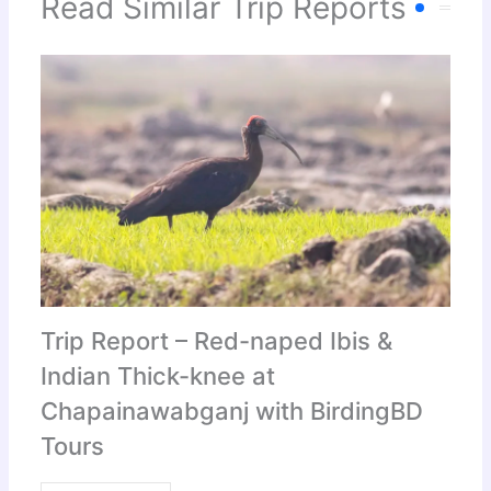
Read Similar Trip Reports
Trip Report – Red-naped Ibis &
Indian Thick-knee at
Chapainawabganj with BirdingBD
Tours