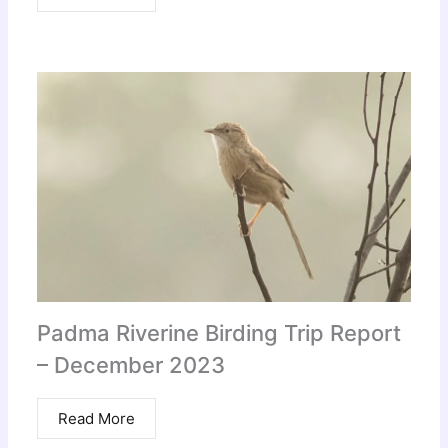
Padma Riverine Birding Trip Report
– December 2023
Read More