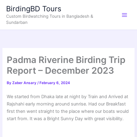
Skip
BirdingBD Tours
to
Custom Birdwatching Tours in Bangladesh &
content
Sundarban
Padma Riverine Birding Trip
Report – December 2023
By
Zaber Ansary
/
February 6, 2024
We started from Dhaka late at night by Train and Arrived at
Rajshahi early morning around sunrise. Had our Breakfast
first then went straight to the place where our boats would
start from. It was a Bright Sunny Day with great visibility.