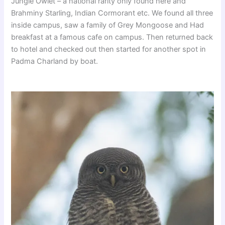
Jungle Owlet – a national rarity only found here and
Brahminy Starling, Indian Cormorant etc. We found all three
inside campus, saw a family of Grey Mongoose and Had
breakfast at a famous cafe on campus. Then returned back
to hotel and checked out then started for another spot in
Padma Charland by boat.