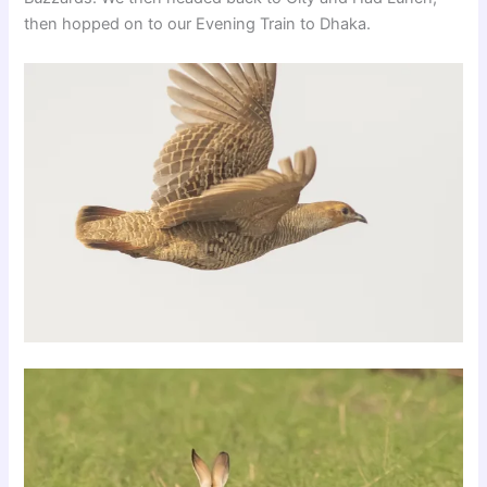
then hopped on to our Evening Train to Dhaka.