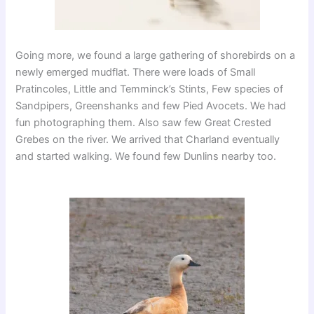
Going more, we found a large gathering of shorebirds on a
newly emerged mudflat. There were loads of Small
Pratincoles, Little and Temminck’s Stints, Few species of
Sandpipers, Greenshanks and few Pied Avocets. We had
fun photographing them. Also saw few Great Crested
Grebes on the river. We arrived that Charland eventually
and started walking. We found few Dunlins nearby too.