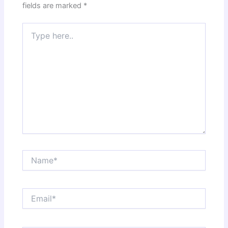
fields are marked
*
Type
here..
Name*
Email*