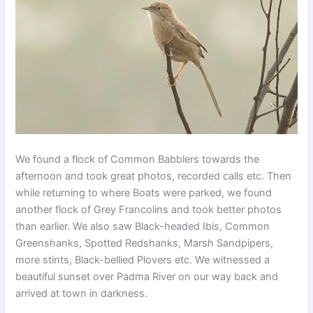
We found a flock of Common Babblers towards the
afternoon and took great photos, recorded calls etc. Then
while returning to where Boats were parked, we found
another flock of Grey Francolins and took better photos
than earlier. We also saw Black-headed Ibis, Common
Greenshanks, Spotted Redshanks, Marsh Sandpipers,
more stints, Black-bellied Plovers etc. We witnessed a
beautiful sunset over Padma River on our way back and
arrived at town in darkness.