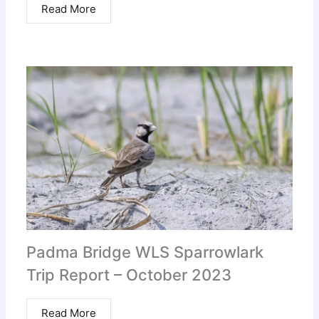
Read More
Padma Bridge WLS Sparrowlark
Trip Report – October 2023
Read More