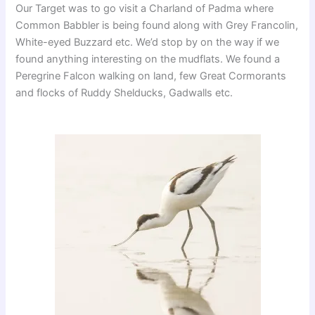
Our Target was to go visit a Charland of Padma where
Common Babbler is being found along with Grey Francolin,
White-eyed Buzzard etc. We’d stop by on the way if we
found anything interesting on the mudflats. We found a
Peregrine Falcon walking on land, few Great Cormorants
and flocks of Ruddy Shelducks, Gadwalls etc.