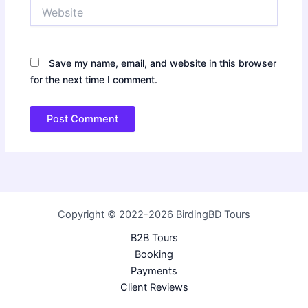
Website
Save my name, email, and website in this browser
for the next time I comment.
Copyright © 2022-2026 BirdingBD Tours
B2B Tours
Booking
Payments
Client Reviews