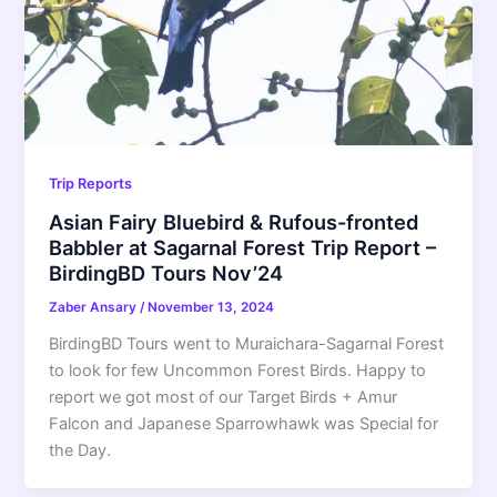
Trip Reports
Asian Fairy Bluebird & Rufous-fronted
Babbler at Sagarnal Forest Trip Report –
BirdingBD Tours Nov’24
Zaber Ansary
/
November 13, 2024
BirdingBD Tours went to Muraichara-Sagarnal Forest
to look for few Uncommon Forest Birds. Happy to
report we got most of our Target Birds + Amur
Falcon and Japanese Sparrowhawk was Special for
the Day.