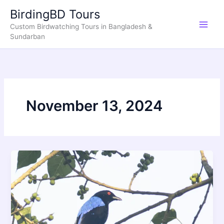
Skip
BirdingBD Tours
to
Custom Birdwatching Tours in Bangladesh &
content
Sundarban
November 13, 2024