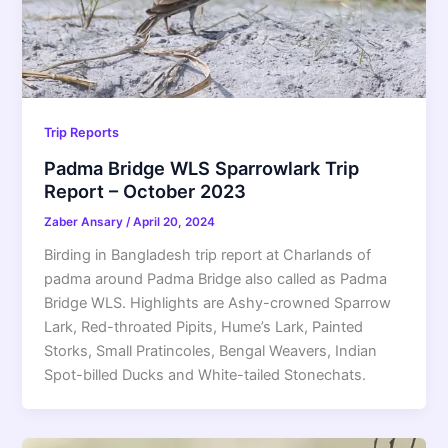
Trip Reports
Padma Bridge WLS Sparrowlark Trip
Report – October 2023
Zaber Ansary
/
April 20, 2024
Birding in Bangladesh trip report at Charlands of
padma around Padma Bridge also called as Padma
Bridge WLS. Highlights are Ashy-crowned Sparrow
Lark, Red-throated Pipits, Hume’s Lark, Painted
Storks, Small Pratincoles, Bengal Weavers, Indian
Spot-billed Ducks and White-tailed Stonechats.