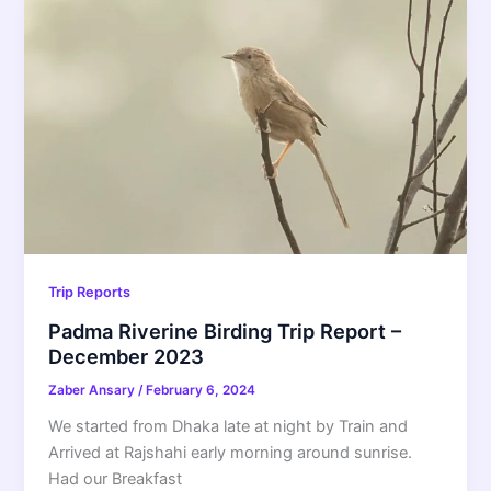
Trip Reports
Padma Riverine Birding Trip Report –
December 2023
Zaber Ansary
/
February 6, 2024
We started from Dhaka late at night by Train and
Arrived at Rajshahi early morning around sunrise.
Had our Breakfast