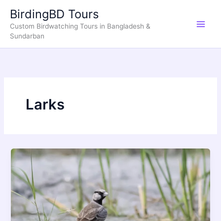
Skip
BirdingBD Tours
to
Custom Birdwatching Tours in Bangladesh &
content
Sundarban
Larks